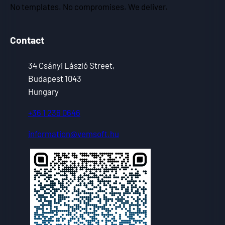
No templates. No compromises. We deliver.
Contact
34 Csányi László Street,
Budapest 1043
Hungary
+36 1 236 0646
information@vemsoft.hu