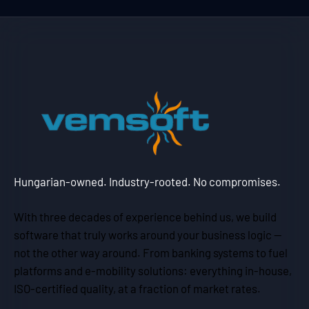
Hungarian-owned. Industry-rooted. No compromises.
With three decades of experience behind us, we build
software that truly works around your business logic —
not the other way around. From banking systems to fuel
platforms and e-mobility solutions: everything in-house,
ISO-certified quality, at a fraction of market rates.