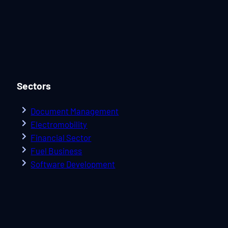
Sectors
Document Management
Electromobility
Financial Sector
Fuel Business
Software Development