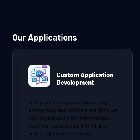
Our Applications
Custom Application
Development
With years of experience delivering
enterprise-grade software solutions, we
help organizations transform complex
business requirements into reliable,
scalable applications. Every…