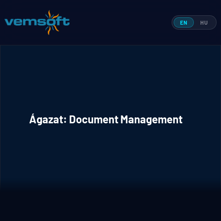
Skip
to
EN
HU
content
Ágazat:
Document Management