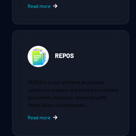
Read more
REPOS
REPOS is a cost-efficient and simple
solution to prepare and store personalized
documents. Features: Generating MS
Office (docx, xlsx) template…
Read more