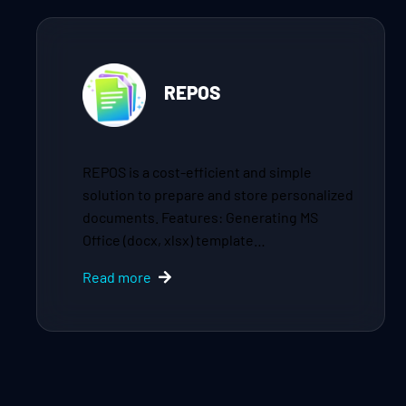
REPOS
REPOS is a cost-efficient and simple
solution to prepare and store personalized
documents. Features: Generating MS
Office (docx, xlsx) template…
Read more