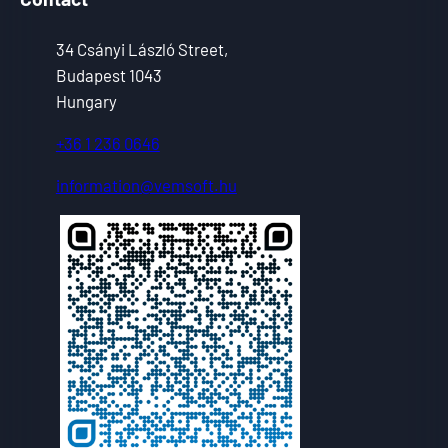
34 Csányi László Street,
Budapest 1043
Hungary
+36 1 236 0646
information@vemsoft.hu