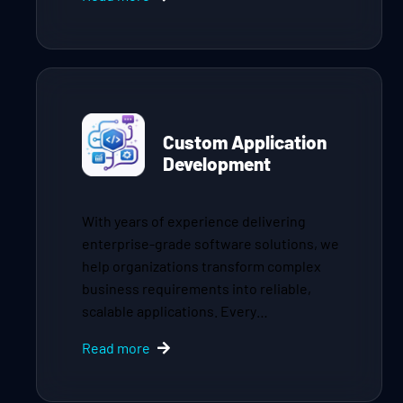
Custom Application
Development
With years of experience delivering
enterprise-grade software solutions, we
help organizations transform complex
business requirements into reliable,
scalable applications. Every…
Read more