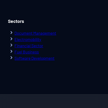
Sectors
Document Management
Electromobility
Financial Sector
Fuel Business
Software Development