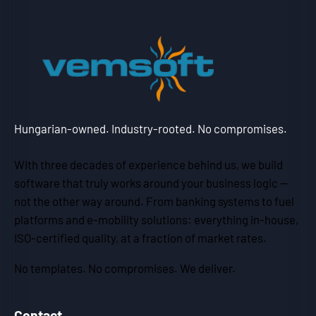
Hungarian-owned. Industry-rooted. No compromises.
With three decades of experience behind us, we build
software that truly works around your business logic —
not the other way around. From banking systems to fuel
platforms and e-mobility solutions: everything in-house,
ISO-certified quality, at a fraction of market rates.
No templates. No compromises. We deliver.
Contact