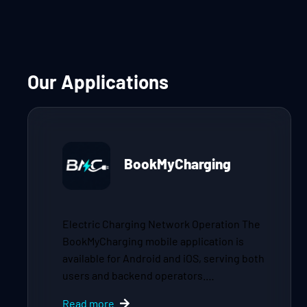
Our Applications
BookMyCharging
Electric Charging Network Operation The
BookMyCharging mobile application is
available for Android and iOS, serving both
users and backend operators.…
Read more